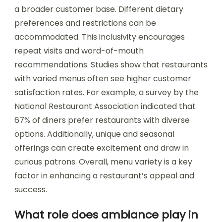
a broader customer base. Different dietary
preferences and restrictions can be
accommodated. This inclusivity encourages
repeat visits and word-of-mouth
recommendations. Studies show that restaurants
with varied menus often see higher customer
satisfaction rates. For example, a survey by the
National Restaurant Association indicated that
67% of diners prefer restaurants with diverse
options. Additionally, unique and seasonal
offerings can create excitement and draw in
curious patrons. Overall, menu variety is a key
factor in enhancing a restaurant’s appeal and
success.
What role does ambiance play in