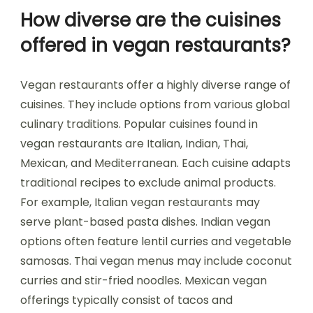
How diverse are the cuisines
offered in vegan restaurants?
Vegan restaurants offer a highly diverse range of
cuisines. They include options from various global
culinary traditions. Popular cuisines found in
vegan restaurants are Italian, Indian, Thai,
Mexican, and Mediterranean. Each cuisine adapts
traditional recipes to exclude animal products.
For example, Italian vegan restaurants may
serve plant-based pasta dishes. Indian vegan
options often feature lentil curries and vegetable
samosas. Thai vegan menus may include coconut
curries and stir-fried noodles. Mexican vegan
offerings typically consist of tacos and