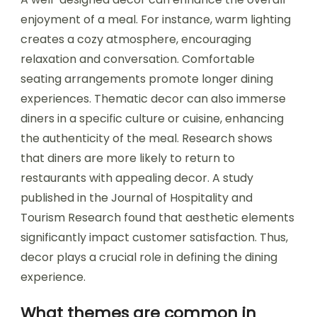
enjoyment of a meal. For instance, warm lighting
creates a cozy atmosphere, encouraging
relaxation and conversation. Comfortable
seating arrangements promote longer dining
experiences. Thematic decor can also immerse
diners in a specific culture or cuisine, enhancing
the authenticity of the meal. Research shows
that diners are more likely to return to
restaurants with appealing decor. A study
published in the Journal of Hospitality and
Tourism Research found that aesthetic elements
significantly impact customer satisfaction. Thus,
decor plays a crucial role in defining the dining
experience.
What themes are common in