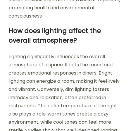
promoting health and environmental
consciousness.
How does lighting affect the
overall atmosphere?
Lighting significantly influences the overall
atmosphere of a space. It sets the mood and
creates emotional responses in diners. Bright
lighting can energize a room, making it feel lively
and vibrant. Conversely, dim lighting fosters
intimacy and relaxation, often preferred in
restaurants. The color temperature of the light
also plays a role; warm tones create a cozy
environment, while cool tones can feel more
sterile. Studies show that well-designed lighting