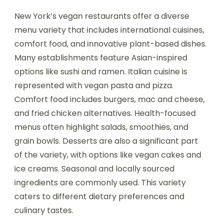
New York’s vegan restaurants offer a diverse
menu variety that includes international cuisines,
comfort food, and innovative plant-based dishes.
Many establishments feature Asian-inspired
options like sushi and ramen. Italian cuisine is
represented with vegan pasta and pizza.
Comfort food includes burgers, mac and cheese,
and fried chicken alternatives. Health-focused
menus often highlight salads, smoothies, and
grain bowls. Desserts are also a significant part
of the variety, with options like vegan cakes and
ice creams. Seasonal and locally sourced
ingredients are commonly used. This variety
caters to different dietary preferences and
culinary tastes.