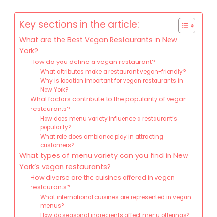
Key sections in the article:
What are the Best Vegan Restaurants in New
York?
How do you define a vegan restaurant?
What attributes make a restaurant vegan-friendly?
Why is location important for vegan restaurants in
New York?
What factors contribute to the popularity of vegan
restaurants?
How does menu variety influence a restaurant’s
popularity?
What role does ambiance play in attracting
customers?
What types of menu variety can you find in New
York’s vegan restaurants?
How diverse are the cuisines offered in vegan
restaurants?
What international cuisines are represented in vegan
menus?
How do seasonal ingredients affect menu offerings?