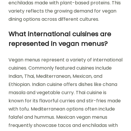
enchiladas made with plant-based proteins. This
variety reflects the growing demand for vegan
dining options across different cultures.
What international cuisines are
represented in vegan menus?
Vegan menus represent a variety of international
cuisines. Commonly featured cuisines include
Indian, Thai, Mediterranean, Mexican, and
Ethiopian. Indian cuisine offers dishes like chana
masala and vegetable curry. Thai cuisine is
known for its flavorful curries and stir-fries made
with tofu. Mediterranean options often include
falafel and hummus. Mexican vegan menus
frequently showcase tacos and enchiladas with