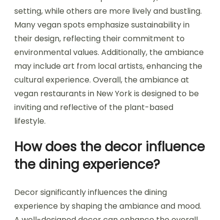
setting, while others are more lively and bustling.
Many vegan spots emphasize sustainability in
their design, reflecting their commitment to
environmental values. Additionally, the ambiance
may include art from local artists, enhancing the
cultural experience. Overall, the ambiance at
vegan restaurants in New York is designed to be
inviting and reflective of the plant-based
lifestyle.
How does the decor influence
the dining experience?
Decor significantly influences the dining
experience by shaping the ambiance and mood.
A well-designed decor can enhance the overall