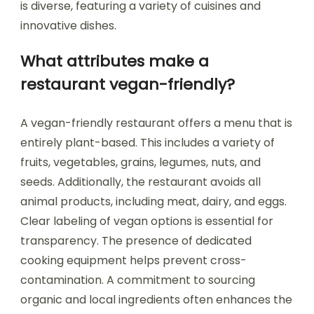
is diverse, featuring a variety of cuisines and
innovative dishes.
What attributes make a
restaurant vegan-friendly?
A vegan-friendly restaurant offers a menu that is
entirely plant-based. This includes a variety of
fruits, vegetables, grains, legumes, nuts, and
seeds. Additionally, the restaurant avoids all
animal products, including meat, dairy, and eggs.
Clear labeling of vegan options is essential for
transparency. The presence of dedicated
cooking equipment helps prevent cross-
contamination. A commitment to sourcing
organic and local ingredients often enhances the