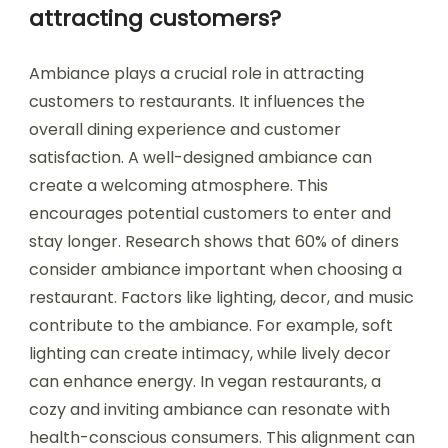
attracting customers?
Ambiance plays a crucial role in attracting
customers to restaurants. It influences the
overall dining experience and customer
satisfaction. A well-designed ambiance can
create a welcoming atmosphere. This
encourages potential customers to enter and
stay longer. Research shows that 60% of diners
consider ambiance important when choosing a
restaurant. Factors like lighting, decor, and music
contribute to the ambiance. For example, soft
lighting can create intimacy, while lively decor
can enhance energy. In vegan restaurants, a
cozy and inviting ambiance can resonate with
health-conscious consumers. This alignment can