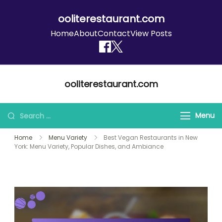
ooliterestaurant.com
Home
About
Contact
View Posts
Skip
ooliterestaurant.com
to
content
Search
Menu
for:
Home
Menu Variety
Best Vegan Restaurants in New
York: Menu Variety, Popular Dishes, and Ambiance