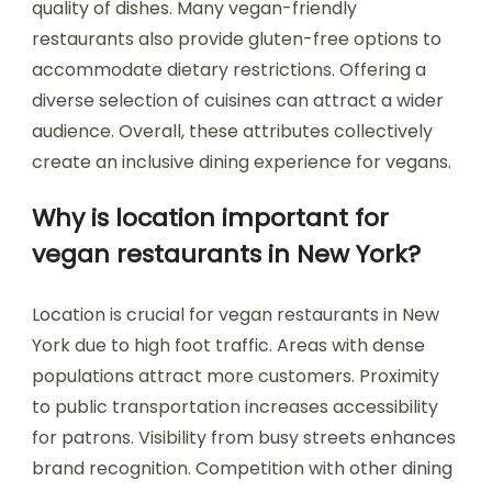
quality of dishes. Many vegan-friendly
restaurants also provide gluten-free options to
accommodate dietary restrictions. Offering a
diverse selection of cuisines can attract a wider
audience. Overall, these attributes collectively
create an inclusive dining experience for vegans.
Why is location important for
vegan restaurants in New York?
Location is crucial for vegan restaurants in New
York due to high foot traffic. Areas with dense
populations attract more customers. Proximity
to public transportation increases accessibility
for patrons. Visibility from busy streets enhances
brand recognition. Competition with other dining