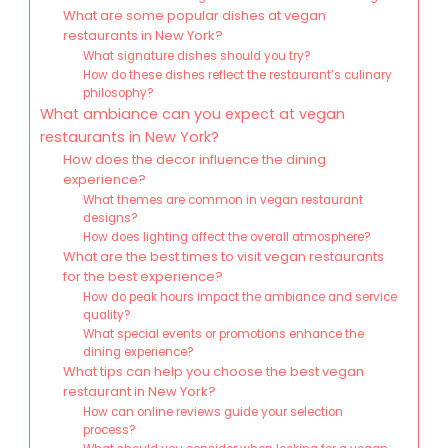
What are some popular dishes at vegan
restaurants in New York?
What signature dishes should you try?
How do these dishes reflect the restaurant’s culinary
philosophy?
What ambiance can you expect at vegan
restaurants in New York?
How does the decor influence the dining
experience?
What themes are common in vegan restaurant
designs?
How does lighting affect the overall atmosphere?
What are the best times to visit vegan restaurants
for the best experience?
How do peak hours impact the ambiance and service
quality?
What special events or promotions enhance the
dining experience?
What tips can help you choose the best vegan
restaurant in New York?
How can online reviews guide your selection
process?