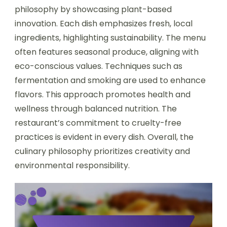
philosophy by showcasing plant-based
innovation. Each dish emphasizes fresh, local
ingredients, highlighting sustainability. The menu
often features seasonal produce, aligning with
eco-conscious values. Techniques such as
fermentation and smoking are used to enhance
flavors. This approach promotes health and
wellness through balanced nutrition. The
restaurant’s commitment to cruelty-free
practices is evident in every dish. Overall, the
culinary philosophy prioritizes creativity and
environmental responsibility.