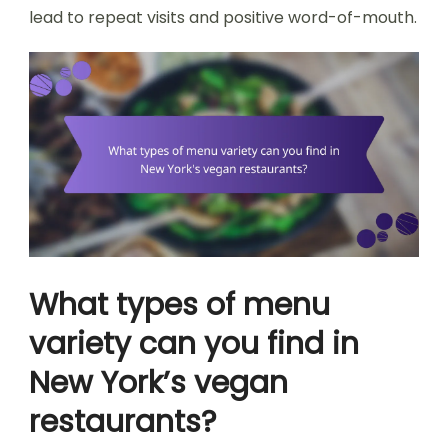
lead to repeat visits and positive word-of-mouth.
What types of menu
variety can you find in
New York’s vegan
restaurants?