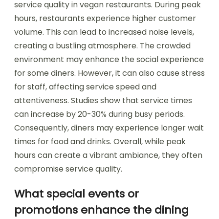
service quality in vegan restaurants. During peak
hours, restaurants experience higher customer
volume. This can lead to increased noise levels,
creating a bustling atmosphere. The crowded
environment may enhance the social experience
for some diners. However, it can also cause stress
for staff, affecting service speed and
attentiveness. Studies show that service times
can increase by 20-30% during busy periods.
Consequently, diners may experience longer wait
times for food and drinks. Overall, while peak
hours can create a vibrant ambiance, they often
compromise service quality.
What special events or
promotions enhance the dining