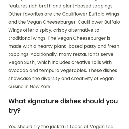
features rich broth and plant-based toppings.
Other favorites are the Cauliflower Buffalo Wings
and the Vegan Cheeseburger. Cauliflower Buffalo
Wings offer a spicy, crispy alternative to
traditional wings. The Vegan Cheeseburger is
made with a hearty plant-based patty and fresh
toppings. Additionally, many restaurants serve
Vegan Sushi, which includes creative rolls with
avocado and tempura vegetables. These dishes
showcase the diversity and creativity of vegan
cuisine in New York.
What signature dishes should you
try?
You should try the jackfruit tacos at Veganized.