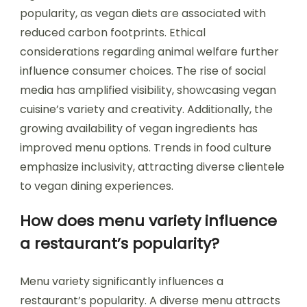
popularity, as vegan diets are associated with
reduced carbon footprints. Ethical
considerations regarding animal welfare further
influence consumer choices. The rise of social
media has amplified visibility, showcasing vegan
cuisine’s variety and creativity. Additionally, the
growing availability of vegan ingredients has
improved menu options. Trends in food culture
emphasize inclusivity, attracting diverse clientele
to vegan dining experiences.
How does menu variety influence
a restaurant’s popularity?
Menu variety significantly influences a
restaurant’s popularity. A diverse menu attracts