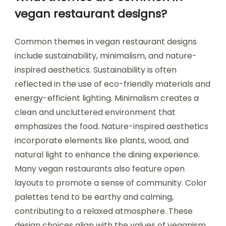
vegan restaurant designs?
Common themes in vegan restaurant designs
include sustainability, minimalism, and nature-
inspired aesthetics. Sustainability is often
reflected in the use of eco-friendly materials and
energy-efficient lighting. Minimalism creates a
clean and uncluttered environment that
emphasizes the food. Nature-inspired aesthetics
incorporate elements like plants, wood, and
natural light to enhance the dining experience.
Many vegan restaurants also feature open
layouts to promote a sense of community. Color
palettes tend to be earthy and calming,
contributing to a relaxed atmosphere. These
design choices align with the values of veganism,