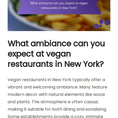
What ambiance can you
expect at vegan
restaurants in New York?
Vegan restaurants in New York typically offer a
vibrant and welcoming ambiance. Many feature
modern decor with natural elements like wood
and plants. The atmosphere is often casual,
making it suitable for both dining and socializing.
Some establishments provide a cozy, intimate