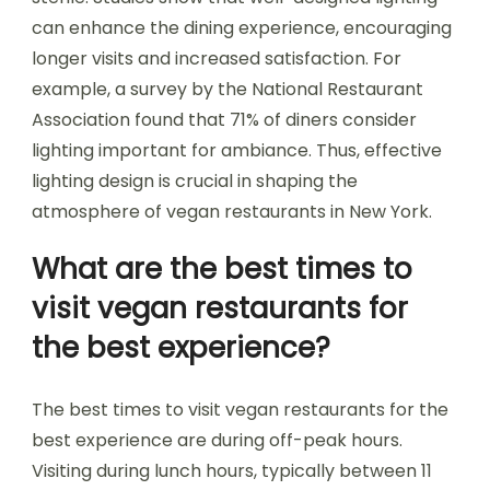
can enhance the dining experience, encouraging
longer visits and increased satisfaction. For
example, a survey by the National Restaurant
Association found that 71% of diners consider
lighting important for ambiance. Thus, effective
lighting design is crucial in shaping the
atmosphere of vegan restaurants in New York.
What are the best times to
visit vegan restaurants for
the best experience?
The best times to visit vegan restaurants for the
best experience are during off-peak hours.
Visiting during lunch hours, typically between 11