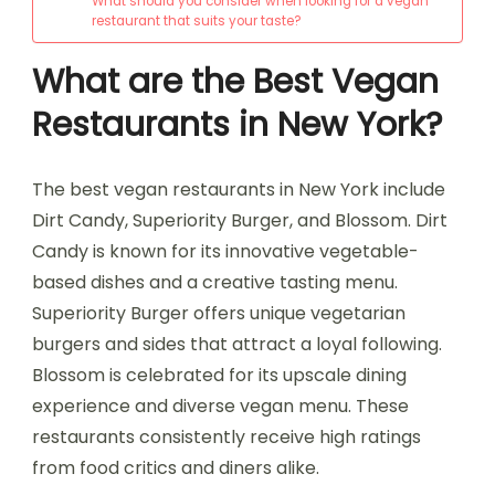
What should you consider when looking for a vegan
restaurant that suits your taste?
What are the Best Vegan
Restaurants in New York?
The best vegan restaurants in New York include
Dirt Candy, Superiority Burger, and Blossom. Dirt
Candy is known for its innovative vegetable-
based dishes and a creative tasting menu.
Superiority Burger offers unique vegetarian
burgers and sides that attract a loyal following.
Blossom is celebrated for its upscale dining
experience and diverse vegan menu. These
restaurants consistently receive high ratings
from food critics and diners alike.