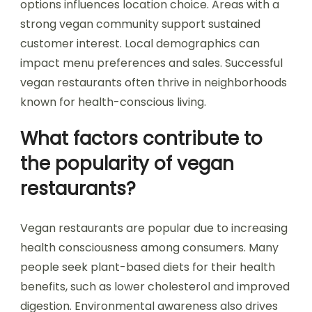
options influences location choice. Areas with a
strong vegan community support sustained
customer interest. Local demographics can
impact menu preferences and sales. Successful
vegan restaurants often thrive in neighborhoods
known for health-conscious living.
What factors contribute to
the popularity of vegan
restaurants?
Vegan restaurants are popular due to increasing
health consciousness among consumers. Many
people seek plant-based diets for their health
benefits, such as lower cholesterol and improved
digestion. Environmental awareness also drives