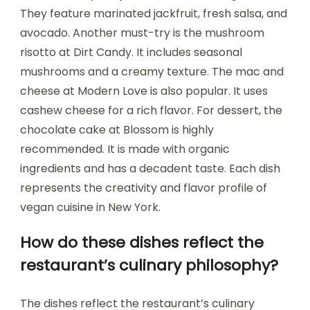
They feature marinated jackfruit, fresh salsa, and
avocado. Another must-try is the mushroom
risotto at Dirt Candy. It includes seasonal
mushrooms and a creamy texture. The mac and
cheese at Modern Love is also popular. It uses
cashew cheese for a rich flavor. For dessert, the
chocolate cake at Blossom is highly
recommended. It is made with organic
ingredients and has a decadent taste. Each dish
represents the creativity and flavor profile of
vegan cuisine in New York.
How do these dishes reflect the
restaurant’s culinary philosophy?
The dishes reflect the restaurant’s culinary