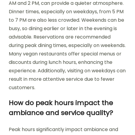
AM and 2 PM, can provide a quieter atmosphere.
Dinner times, especially on weekdays, from 5 PM
to 7 PM are also less crowded. Weekends can be
busy, so dining earlier or later in the evening is
advisable. Reservations are recommended
during peak dining times, especially on weekends.
Many vegan restaurants offer special menus or
discounts during lunch hours, enhancing the
experience. Additionally, visiting on weekdays can
result in more attentive service due to fewer
customers.
How do peak hours impact the
ambiance and service quality?
Peak hours significantly impact ambiance and