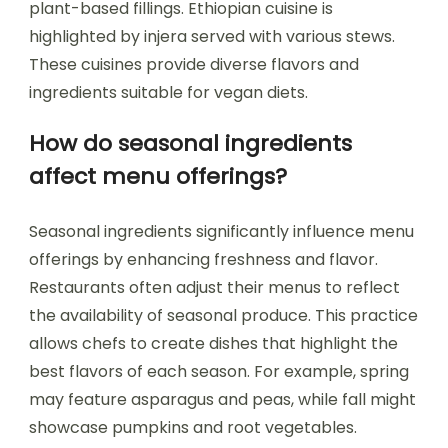
plant-based fillings. Ethiopian cuisine is
highlighted by injera served with various stews.
These cuisines provide diverse flavors and
ingredients suitable for vegan diets.
How do seasonal ingredients
affect menu offerings?
Seasonal ingredients significantly influence menu
offerings by enhancing freshness and flavor.
Restaurants often adjust their menus to reflect
the availability of seasonal produce. This practice
allows chefs to create dishes that highlight the
best flavors of each season. For example, spring
may feature asparagus and peas, while fall might
showcase pumpkins and root vegetables.