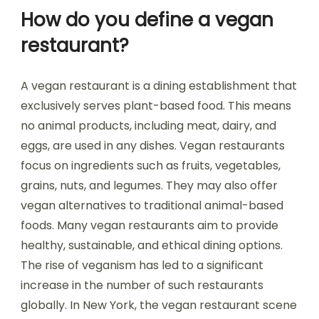
How do you define a vegan
restaurant?
A vegan restaurant is a dining establishment that
exclusively serves plant-based food. This means
no animal products, including meat, dairy, and
eggs, are used in any dishes. Vegan restaurants
focus on ingredients such as fruits, vegetables,
grains, nuts, and legumes. They may also offer
vegan alternatives to traditional animal-based
foods. Many vegan restaurants aim to provide
healthy, sustainable, and ethical dining options.
The rise of veganism has led to a significant
increase in the number of such restaurants
globally. In New York, the vegan restaurant scene