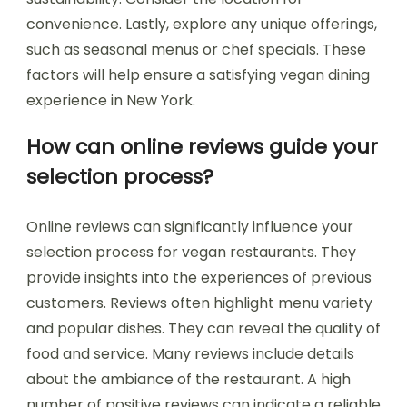
convenience. Lastly, explore any unique offerings,
such as seasonal menus or chef specials. These
factors will help ensure a satisfying vegan dining
experience in New York.
How can online reviews guide your
selection process?
Online reviews can significantly influence your
selection process for vegan restaurants. They
provide insights into the experiences of previous
customers. Reviews often highlight menu variety
and popular dishes. They can reveal the quality of
food and service. Many reviews include details
about the ambiance of the restaurant. A high
number of positive reviews can indicate a reliable