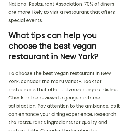
National Restaurant Association, 70% of diners
are more likely to visit a restaurant that offers
special events.
What tips can help you
choose the best vegan
restaurant in New York?
To choose the best vegan restaurant in New
York, consider the menu variety. Look for
restaurants that offer a diverse range of dishes.
Check online reviews to gauge customer
satisfaction. Pay attention to the ambiance, as it
can enhance your dining experience. Research
the restaurant’s ingredients for quality and
sustainability. Consider the location for