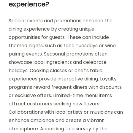
experience?
Special events and promotions enhance the
dining experience by creating unique
opportunities for guests. These can include
themed nights, such as taco Tuesdays or wine
pairing events. Seasonal promotions often
showcase local ingredients and celebrate
holidays. Cooking classes or chef’s table
experiences provide interactive dining. Loyalty
programs reward frequent diners with discounts
or exclusive offers. Limited-time menu items
attract customers seeking new flavors.
Collaborations with local artists or musicians can
enhance ambiance and create a vibrant
atmosphere. According to a survey by the