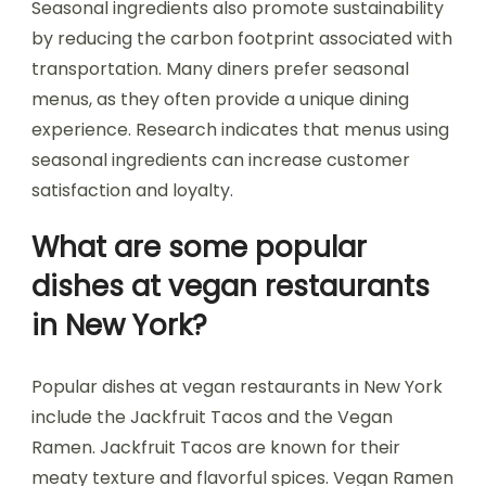
Seasonal ingredients also promote sustainability
by reducing the carbon footprint associated with
transportation. Many diners prefer seasonal
menus, as they often provide a unique dining
experience. Research indicates that menus using
seasonal ingredients can increase customer
satisfaction and loyalty.
What are some popular
dishes at vegan restaurants
in New York?
Popular dishes at vegan restaurants in New York
include the Jackfruit Tacos and the Vegan
Ramen. Jackfruit Tacos are known for their
meaty texture and flavorful spices. Vegan Ramen