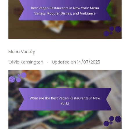
Menu Variety
Olivia Kensington
Updated on
14/07/2025