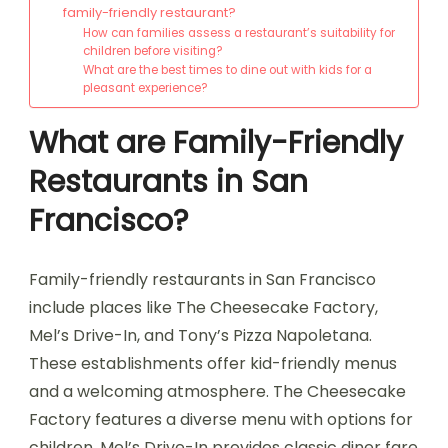
family-friendly restaurant?
How can families assess a restaurant’s suitability for
children before visiting?
What are the best times to dine out with kids for a
pleasant experience?
What are Family-Friendly
Restaurants in San
Francisco?
Family-friendly restaurants in San Francisco
include places like The Cheesecake Factory,
Mel’s Drive-In, and Tony’s Pizza Napoletana.
These establishments offer kid-friendly menus
and a welcoming atmosphere. The Cheesecake
Factory features a diverse menu with options for
children. Mel’s Drive-In provides classic diner fare