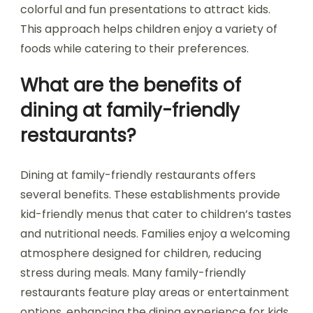
colorful and fun presentations to attract kids.
This approach helps children enjoy a variety of
foods while catering to their preferences.
What are the benefits of
dining at family-friendly
restaurants?
Dining at family-friendly restaurants offers
several benefits. These establishments provide
kid-friendly menus that cater to children’s tastes
and nutritional needs. Families enjoy a welcoming
atmosphere designed for children, reducing
stress during meals. Many family-friendly
restaurants feature play areas or entertainment
options, enhancing the dining experience for kids.