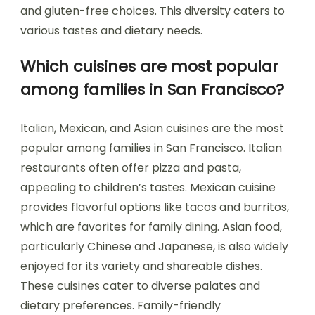
and gluten-free choices. This diversity caters to
various tastes and dietary needs.
Which cuisines are most popular
among families in San Francisco?
Italian, Mexican, and Asian cuisines are the most
popular among families in San Francisco. Italian
restaurants often offer pizza and pasta,
appealing to children’s tastes. Mexican cuisine
provides flavorful options like tacos and burritos,
which are favorites for family dining. Asian food,
particularly Chinese and Japanese, is also widely
enjoyed for its variety and shareable dishes.
These cuisines cater to diverse palates and
dietary preferences. Family-friendly