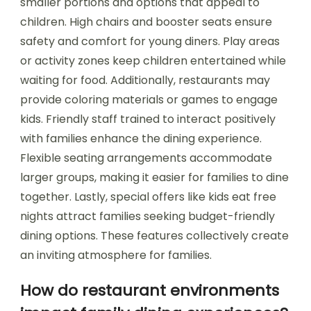
smaller portions and options that appeal to
children. High chairs and booster seats ensure
safety and comfort for young diners. Play areas
or activity zones keep children entertained while
waiting for food. Additionally, restaurants may
provide coloring materials or games to engage
kids. Friendly staff trained to interact positively
with families enhance the dining experience.
Flexible seating arrangements accommodate
larger groups, making it easier for families to dine
together. Lastly, special offers like kids eat free
nights attract families seeking budget-friendly
dining options. These features collectively create
an inviting atmosphere for families.
How do restaurant environments