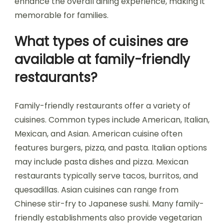
enhance the overall dining experience, making it
memorable for families.
What types of cuisines are
available at family-friendly
restaurants?
Family-friendly restaurants offer a variety of
cuisines. Common types include American, Italian,
Mexican, and Asian. American cuisine often
features burgers, pizza, and pasta. Italian options
may include pasta dishes and pizza. Mexican
restaurants typically serve tacos, burritos, and
quesadillas. Asian cuisines can range from
Chinese stir-fry to Japanese sushi. Many family-
friendly establishments also provide vegetarian