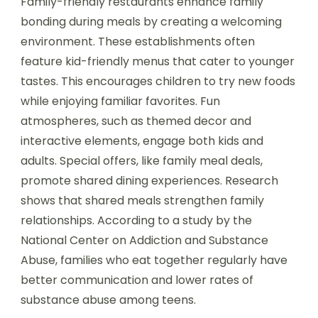
Family-friendly restaurants enhance family
bonding during meals by creating a welcoming
environment. These establishments often
feature kid-friendly menus that cater to younger
tastes. This encourages children to try new foods
while enjoying familiar favorites. Fun
atmospheres, such as themed decor and
interactive elements, engage both kids and
adults. Special offers, like family meal deals,
promote shared dining experiences. Research
shows that shared meals strengthen family
relationships. According to a study by the
National Center on Addiction and Substance
Abuse, families who eat together regularly have
better communication and lower rates of
substance abuse among teens.