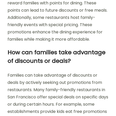
reward families with points for dining. These
points can lead to future discounts or free meals.
Additionally, some restaurants host family-
friendly events with special pricing. These
promotions enhance the dining experience for
families while making it more affordable.
How can families take advantage
of discounts or deals?
Families can take advantage of discounts or
deals by actively seeking out promotions from
restaurants. Many family-friendly restaurants in
San Francisco offer special deals on specific days
or during certain hours. For example, some
establishments provide kids eat free promotions