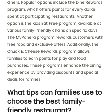
diners. Popular options include the Dine Rewards
program, which offers points for every dollar
spent at participating restaurants. Another
option is the Kids Eat Free program, available at
various family-friendly chains on specific days.
The MyPanera program rewards customers with
free food and exclusive offers. Additionally, the
Chuck E. Cheese Rewards program allows
families to earn points for play and food
purchases. These programs enhance the dining
experience by providing discounts and special
deals for families.
What tips can families use to
choose the best family-
friendly restaurant?