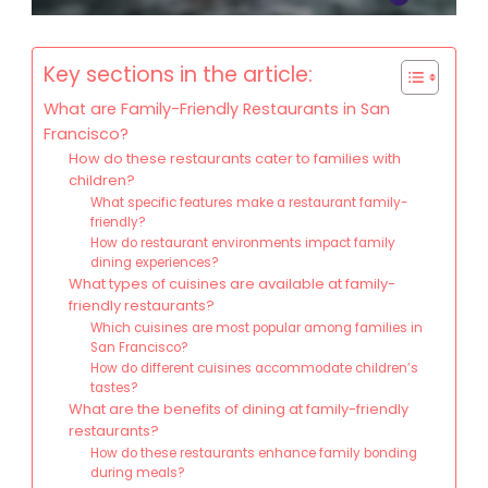
Key sections in the article:
What are Family-Friendly Restaurants in San
Francisco?
How do these restaurants cater to families with
children?
What specific features make a restaurant family-
friendly?
How do restaurant environments impact family
dining experiences?
What types of cuisines are available at family-
friendly restaurants?
Which cuisines are most popular among families in
San Francisco?
How do different cuisines accommodate children’s
tastes?
What are the benefits of dining at family-friendly
restaurants?
How do these restaurants enhance family bonding
during meals?