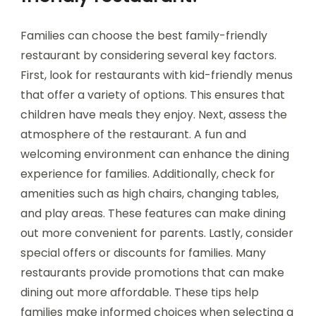
Families can choose the best family-friendly
restaurant by considering several key factors.
First, look for restaurants with kid-friendly menus
that offer a variety of options. This ensures that
children have meals they enjoy. Next, assess the
atmosphere of the restaurant. A fun and
welcoming environment can enhance the dining
experience for families. Additionally, check for
amenities such as high chairs, changing tables,
and play areas. These features can make dining
out more convenient for parents. Lastly, consider
special offers or discounts for families. Many
restaurants provide promotions that can make
dining out more affordable. These tips help
families make informed choices when selecting a