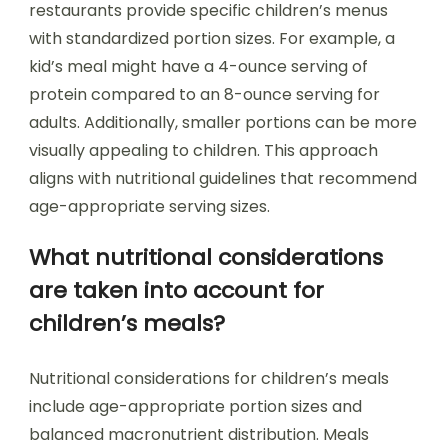
restaurants provide specific children’s menus
with standardized portion sizes. For example, a
kid’s meal might have a 4-ounce serving of
protein compared to an 8-ounce serving for
adults. Additionally, smaller portions can be more
visually appealing to children. This approach
aligns with nutritional guidelines that recommend
age-appropriate serving sizes.
What nutritional considerations
are taken into account for
children’s meals?
Nutritional considerations for children’s meals
include age-appropriate portion sizes and
balanced macronutrient distribution. Meals