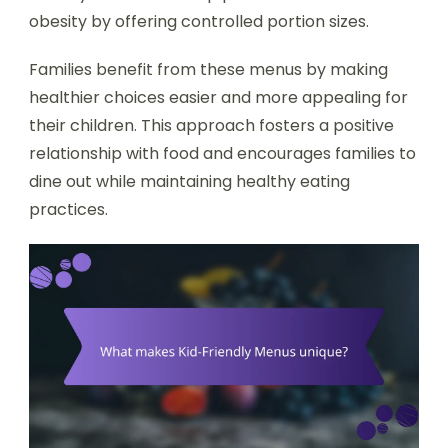
obesity by offering controlled portion sizes.
Families benefit from these menus by making
healthier choices easier and more appealing for
their children. This approach fosters a positive
relationship with food and encourages families to
dine out while maintaining healthy eating
practices.