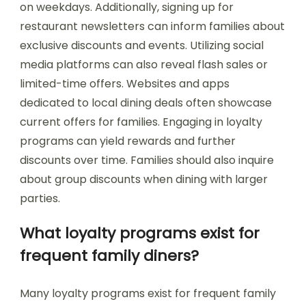
on weekdays. Additionally, signing up for
restaurant newsletters can inform families about
exclusive discounts and events. Utilizing social
media platforms can also reveal flash sales or
limited-time offers. Websites and apps
dedicated to local dining deals often showcase
current offers for families. Engaging in loyalty
programs can yield rewards and further
discounts over time. Families should also inquire
about group discounts when dining with larger
parties.
What loyalty programs exist for
frequent family diners?
Many loyalty programs exist for frequent family