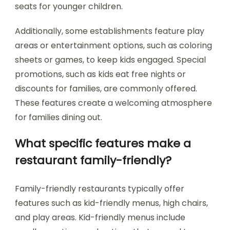
seats for younger children.
Additionally, some establishments feature play
areas or entertainment options, such as coloring
sheets or games, to keep kids engaged. Special
promotions, such as kids eat free nights or
discounts for families, are commonly offered.
These features create a welcoming atmosphere
for families dining out.
What specific features make a
restaurant family-friendly?
Family-friendly restaurants typically offer
features such as kid-friendly menus, high chairs,
and play areas. Kid-friendly menus include