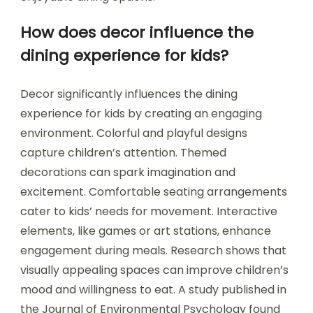
How does decor influence the
dining experience for kids?
Decor significantly influences the dining
experience for kids by creating an engaging
environment. Colorful and playful designs
capture children’s attention. Themed
decorations can spark imagination and
excitement. Comfortable seating arrangements
cater to kids’ needs for movement. Interactive
elements, like games or art stations, enhance
engagement during meals. Research shows that
visually appealing spaces can improve children’s
mood and willingness to eat. A study published in
the Journal of Environmental Psychology found