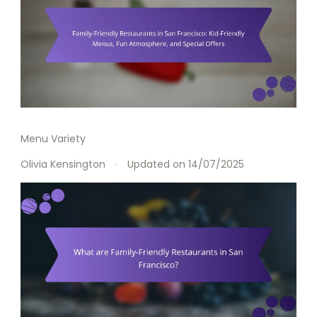
Menu Variety
Olivia Kensington
Updated on
14/07/2025