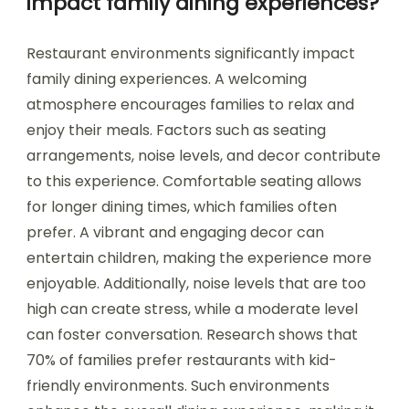
impact family dining experiences?
Restaurant environments significantly impact
family dining experiences. A welcoming
atmosphere encourages families to relax and
enjoy their meals. Factors such as seating
arrangements, noise levels, and decor contribute
to this experience. Comfortable seating allows
for longer dining times, which families often
prefer. A vibrant and engaging decor can
entertain children, making the experience more
enjoyable. Additionally, noise levels that are too
high can create stress, while a moderate level
can foster conversation. Research shows that
70% of families prefer restaurants with kid-
friendly environments. Such environments