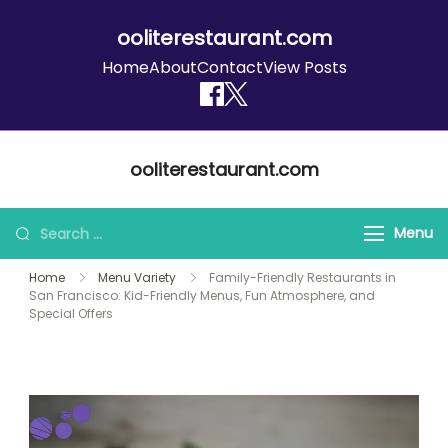
ooliterestaurant.com
Home
About
Contact
View Posts
Skip
ooliterestaurant.com
to
content
Search
Menu
for:
Home
Menu Variety
Family-Friendly Restaurants in
San Francisco: Kid-Friendly Menus, Fun Atmosphere, and
Special Offers