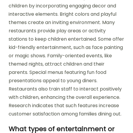
children by incorporating engaging decor and
interactive elements. Bright colors and playful
themes create an inviting environment. Many
restaurants provide play areas or activity
stations to keep children entertained. Some offer
kid-friendly entertainment, such as face painting
or magic shows. Family-oriented events, like
themed nights, attract children and their
parents. Special menus featuring fun food
presentations appeal to young diners.
Restaurants also train staff to interact positively
with children, enhancing the overall experience.
Research indicates that such features increase
customer satisfaction among families dining out.
What types of entertainment or