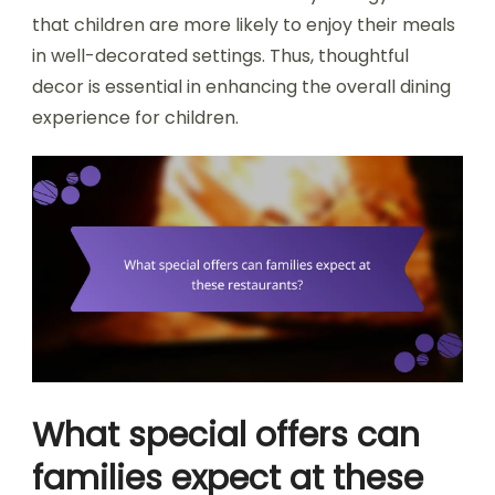
that children are more likely to enjoy their meals
in well-decorated settings. Thus, thoughtful
decor is essential in enhancing the overall dining
experience for children.
What special offers can
families expect at these