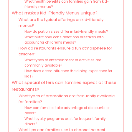
What health benefits can families gain from kid-
friendly menus?
What makes Kid-Friendly Menus unique?
What are the typical offerings on kid-friendly
menus?
How do portion sizes differ in kid-friendly meals?
What nutritional considerations are taken into
account for children’s meals?
How do restaurants ensure a fun atmosphere for
children?
What types of entertainment or activities are
commonly available?
How does decor influence the dining experience for
kids?
What special offers can families expect at these
restaurants?
What types of promotions are frequently available
for families?
How can families take advantage of discounts or
deals?
What loyalty programs exist for frequent family
diners?
What tips can families use to choose the best