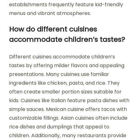
establishments frequently feature kid-friendly
menus and vibrant atmospheres.
How do different cuisines
accommodate children’s tastes?
Different cuisines accommodate children’s
tastes by offering milder flavors and appealing
presentations. Many cuisines use familiar
ingredients like chicken, pasta, and rice. They
often create smaller portion sizes suitable for
kids. Cuisines like Italian feature pasta dishes with
simple sauces. Mexican cuisine offers tacos with
customizable fillings. Asian cuisines often include
rice dishes and dumplings that appeal to
children. Additionally, many restaurants provide