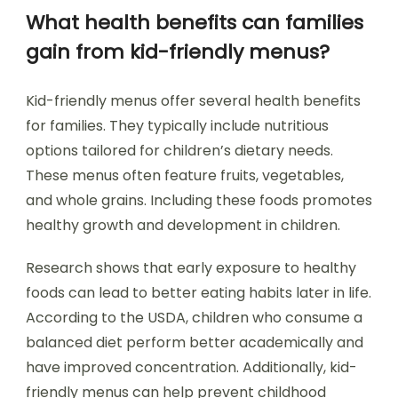
What health benefits can families
gain from kid-friendly menus?
Kid-friendly menus offer several health benefits
for families. They typically include nutritious
options tailored for children’s dietary needs.
These menus often feature fruits, vegetables,
and whole grains. Including these foods promotes
healthy growth and development in children.
Research shows that early exposure to healthy
foods can lead to better eating habits later in life.
According to the USDA, children who consume a
balanced diet perform better academically and
have improved concentration. Additionally, kid-
friendly menus can help prevent childhood