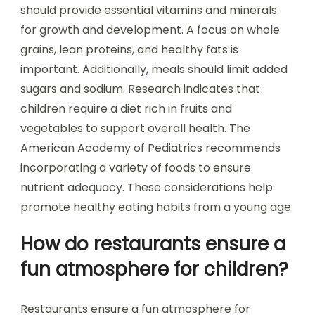
should provide essential vitamins and minerals
for growth and development. A focus on whole
grains, lean proteins, and healthy fats is
important. Additionally, meals should limit added
sugars and sodium. Research indicates that
children require a diet rich in fruits and
vegetables to support overall health. The
American Academy of Pediatrics recommends
incorporating a variety of foods to ensure
nutrient adequacy. These considerations help
promote healthy eating habits from a young age.
How do restaurants ensure a
fun atmosphere for children?
Restaurants ensure a fun atmosphere for