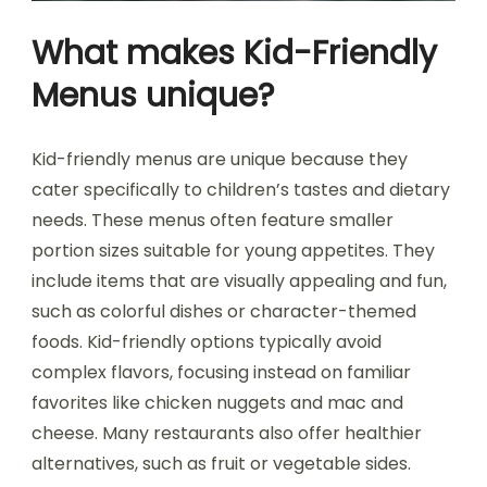
What makes Kid-Friendly
Menus unique?
Kid-friendly menus are unique because they
cater specifically to children’s tastes and dietary
needs. These menus often feature smaller
portion sizes suitable for young appetites. They
include items that are visually appealing and fun,
such as colorful dishes or character-themed
foods. Kid-friendly options typically avoid
complex flavors, focusing instead on familiar
favorites like chicken nuggets and mac and
cheese. Many restaurants also offer healthier
alternatives, such as fruit or vegetable sides.