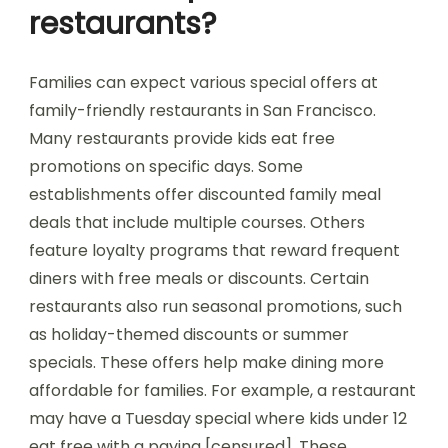
restaurants?
Families can expect various special offers at
family-friendly restaurants in San Francisco.
Many restaurants provide kids eat free
promotions on specific days. Some
establishments offer discounted family meal
deals that include multiple courses. Others
feature loyalty programs that reward frequent
diners with free meals or discounts. Certain
restaurants also run seasonal promotions, such
as holiday-themed discounts or summer
specials. These offers help make dining more
affordable for families. For example, a restaurant
may have a Tuesday special where kids under 12
eat free with a paying [censured]. These