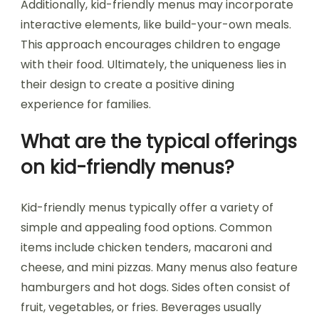
Additionally, kid-friendly menus may incorporate
interactive elements, like build-your-own meals.
This approach encourages children to engage
with their food. Ultimately, the uniqueness lies in
their design to create a positive dining
experience for families.
What are the typical offerings
on kid-friendly menus?
Kid-friendly menus typically offer a variety of
simple and appealing food options. Common
items include chicken tenders, macaroni and
cheese, and mini pizzas. Many menus also feature
hamburgers and hot dogs. Sides often consist of
fruit, vegetables, or fries. Beverages usually