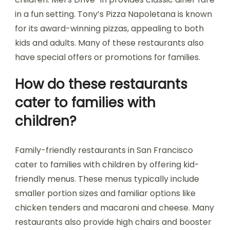
in a fun setting. Tony’s Pizza Napoletana is known
for its award-winning pizzas, appealing to both
kids and adults. Many of these restaurants also
have special offers or promotions for families.
How do these restaurants
cater to families with
children?
Family-friendly restaurants in San Francisco
cater to families with children by offering kid-
friendly menus. These menus typically include
smaller portion sizes and familiar options like
chicken tenders and macaroni and cheese. Many
restaurants also provide high chairs and booster