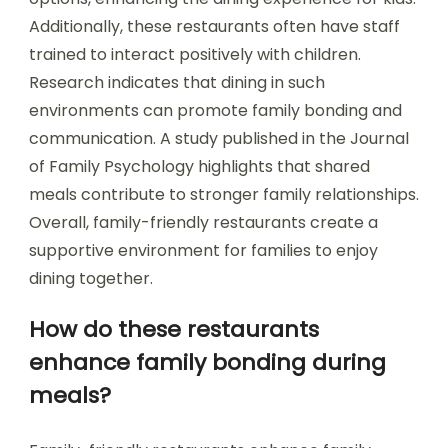
Additionally, these restaurants often have staff
trained to interact positively with children.
Research indicates that dining in such
environments can promote family bonding and
communication. A study published in the Journal
of Family Psychology highlights that shared
meals contribute to stronger family relationships.
Overall, family-friendly restaurants create a
supportive environment for families to enjoy
dining together.
How do these restaurants
enhance family bonding during
meals?