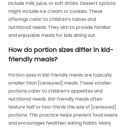
include milk, juice, or soft drinks. Dessert options
might include ice cream or cookies. These
offerings cater to children’s tastes and
nutritional needs. They aim to provide familiar
and enjoyable meals for kids dining out.
How do portion sizes differ in kid-
friendly meals?
Portion sizes in kid-friendly meals are typically
smaller than [censured] meals. These smaller
portions cater to children’s appetites and
nutritional needs. Kid-friendly meals often
feature half or two-thirds the size of [censured]
portions. This practice helps prevent food waste
and encourages healthier eating habits. Many