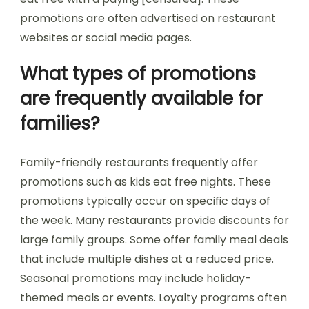
promotions are often advertised on restaurant
websites or social media pages.
What types of promotions
are frequently available for
families?
Family-friendly restaurants frequently offer
promotions such as kids eat free nights. These
promotions typically occur on specific days of
the week. Many restaurants provide discounts for
large family groups. Some offer family meal deals
that include multiple dishes at a reduced price.
Seasonal promotions may include holiday-
themed meals or events. Loyalty programs often