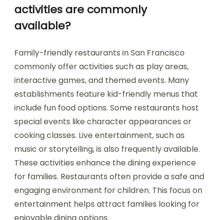
activities are commonly
available?
Family-friendly restaurants in San Francisco
commonly offer activities such as play areas,
interactive games, and themed events. Many
establishments feature kid-friendly menus that
include fun food options. Some restaurants host
special events like character appearances or
cooking classes. Live entertainment, such as
music or storytelling, is also frequently available.
These activities enhance the dining experience
for families. Restaurants often provide a safe and
engaging environment for children. This focus on
entertainment helps attract families looking for
enjoyable dining options.