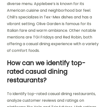
diverse menu. Applebee’s is known for its
American cuisine and neighborhood bar feel.
Chili’s specializes in Tex-Mex dishes and has a
vibrant setting. Olive Garden is famous for its
Italian fare and warm ambiance. Other notable
mentions are TGI Fridays and Red Robin, both
offering a casual dining experience with a variety
of comfort foods.
How can we identify top-
rated casual dining
restaurants?
To identify top-rated casual dining restaurants,
analyze customer reviews and ratings on