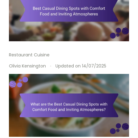
Restaurant Cuisine
Olivia Kensington
Updated on
14/07/2025