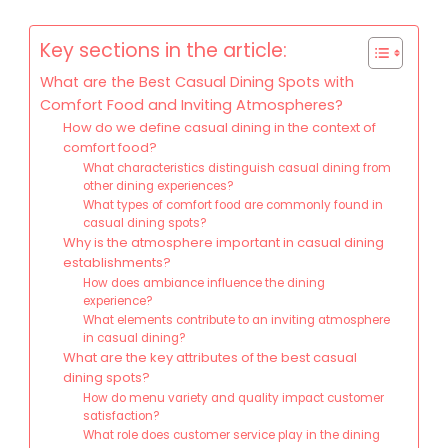
Key sections in the article:
What are the Best Casual Dining Spots with
Comfort Food and Inviting Atmospheres?
How do we define casual dining in the context of
comfort food?
What characteristics distinguish casual dining from
other dining experiences?
What types of comfort food are commonly found in
casual dining spots?
Why is the atmosphere important in casual dining
establishments?
How does ambiance influence the dining
experience?
What elements contribute to an inviting atmosphere
in casual dining?
What are the key attributes of the best casual
dining spots?
How do menu variety and quality impact customer
satisfaction?
What role does customer service play in the dining