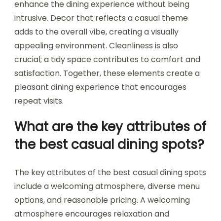
enhance the dining experience without being
intrusive. Decor that reflects a casual theme
adds to the overall vibe, creating a visually
appealing environment. Cleanliness is also
crucial; a tidy space contributes to comfort and
satisfaction. Together, these elements create a
pleasant dining experience that encourages
repeat visits.
What are the key attributes of
the best casual dining spots?
The key attributes of the best casual dining spots
include a welcoming atmosphere, diverse menu
options, and reasonable pricing. A welcoming
atmosphere encourages relaxation and