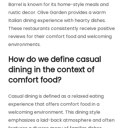
Barrel is known for its home-style meals and
rustic decor. Olive Garden provides a warm
Italian dining experience with hearty dishes.
These restaurants consistently receive positive
reviews for their comfort food and welcoming
environments.
How do we define casual
dining in the context of
comfort food?
Casual dining is defined as a relaxed eating
experience that offers comfort food in a
welcoming environment. This dining style
emphasizes a laid-back atmosphere and often