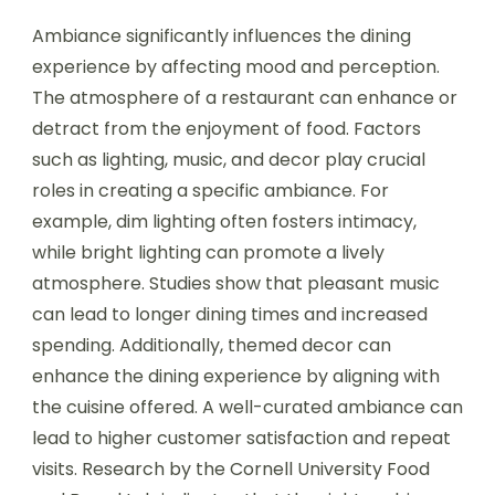
Ambiance significantly influences the dining
experience by affecting mood and perception.
The atmosphere of a restaurant can enhance or
detract from the enjoyment of food. Factors
such as lighting, music, and decor play crucial
roles in creating a specific ambiance. For
example, dim lighting often fosters intimacy,
while bright lighting can promote a lively
atmosphere. Studies show that pleasant music
can lead to longer dining times and increased
spending. Additionally, themed decor can
enhance the dining experience by aligning with
the cuisine offered. A well-curated ambiance can
lead to higher customer satisfaction and repeat
visits. Research by the Cornell University Food