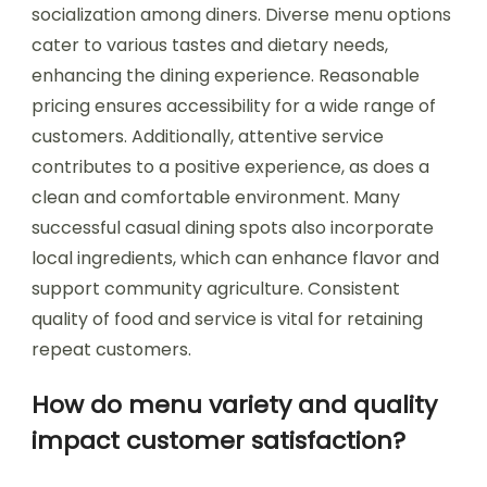
socialization among diners. Diverse menu options
cater to various tastes and dietary needs,
enhancing the dining experience. Reasonable
pricing ensures accessibility for a wide range of
customers. Additionally, attentive service
contributes to a positive experience, as does a
clean and comfortable environment. Many
successful casual dining spots also incorporate
local ingredients, which can enhance flavor and
support community agriculture. Consistent
quality of food and service is vital for retaining
repeat customers.
How do menu variety and quality
impact customer satisfaction?