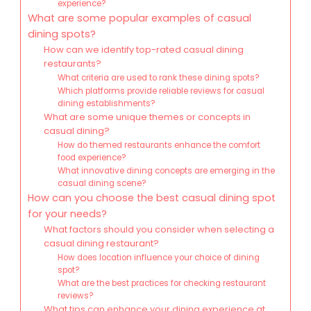
experience?
What are some popular examples of casual
dining spots?
How can we identify top-rated casual dining
restaurants?
What criteria are used to rank these dining spots?
Which platforms provide reliable reviews for casual
dining establishments?
What are some unique themes or concepts in
casual dining?
How do themed restaurants enhance the comfort
food experience?
What innovative dining concepts are emerging in the
casual dining scene?
How can you choose the best casual dining spot
for your needs?
What factors should you consider when selecting a
casual dining restaurant?
How does location influence your choice of dining
spot?
What are the best practices for checking restaurant
reviews?
What tips can enhance your dining experience at