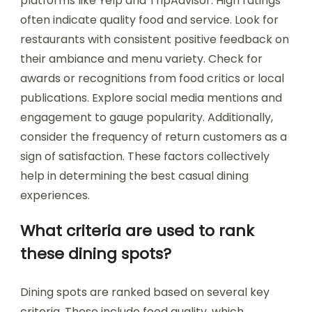
platforms like Yelp and TripAdvisor. High ratings
often indicate quality food and service. Look for
restaurants with consistent positive feedback on
their ambiance and menu variety. Check for
awards or recognitions from food critics or local
publications. Explore social media mentions and
engagement to gauge popularity. Additionally,
consider the frequency of return customers as a
sign of satisfaction. These factors collectively
help in determining the best casual dining
experiences.
What criteria are used to rank
these dining spots?
Dining spots are ranked based on several key
criteria. These include food quality, which