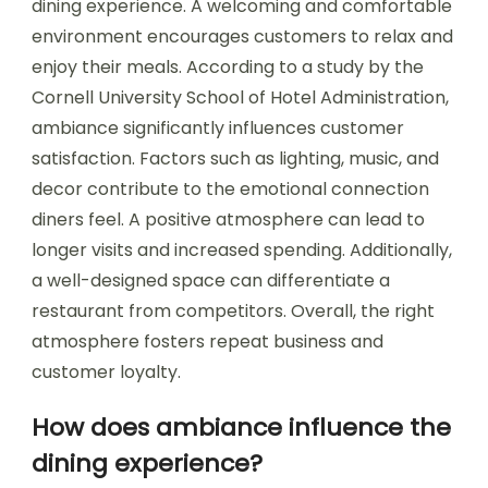
dining experience. A welcoming and comfortable
environment encourages customers to relax and
enjoy their meals. According to a study by the
Cornell University School of Hotel Administration,
ambiance significantly influences customer
satisfaction. Factors such as lighting, music, and
decor contribute to the emotional connection
diners feel. A positive atmosphere can lead to
longer visits and increased spending. Additionally,
a well-designed space can differentiate a
restaurant from competitors. Overall, the right
atmosphere fosters repeat business and
customer loyalty.
How does ambiance influence the
dining experience?