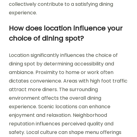
collectively contribute to a satisfying dining
experience.
How does location influence your
choice of dining spot?
Location significantly influences the choice of
dining spot by determining accessibility and
ambiance. Proximity to home or work often
dictates convenience. Areas with high foot traffic
attract more diners. The surrounding
environment affects the overall dining
experience. Scenic locations can enhance
enjoyment and relaxation. Neighborhood
reputation influences perceived quality and
safety. Local culture can shape menu offerings