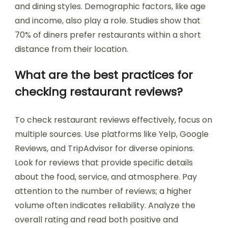
and dining styles. Demographic factors, like age
and income, also play a role. Studies show that
70% of diners prefer restaurants within a short
distance from their location.
What are the best practices for
checking restaurant reviews?
To check restaurant reviews effectively, focus on
multiple sources. Use platforms like Yelp, Google
Reviews, and TripAdvisor for diverse opinions.
Look for reviews that provide specific details
about the food, service, and atmosphere. Pay
attention to the number of reviews; a higher
volume often indicates reliability. Analyze the
overall rating and read both positive and