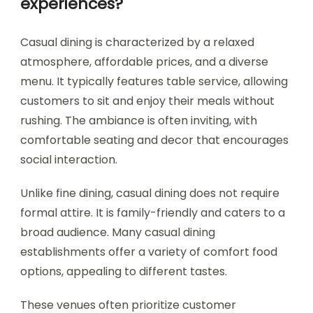
experiences?
Casual dining is characterized by a relaxed
atmosphere, affordable prices, and a diverse
menu. It typically features table service, allowing
customers to sit and enjoy their meals without
rushing. The ambiance is often inviting, with
comfortable seating and decor that encourages
social interaction.
Unlike fine dining, casual dining does not require
formal attire. It is family-friendly and caters to a
broad audience. Many casual dining
establishments offer a variety of comfort food
options, appealing to different tastes.
These venues often prioritize customer