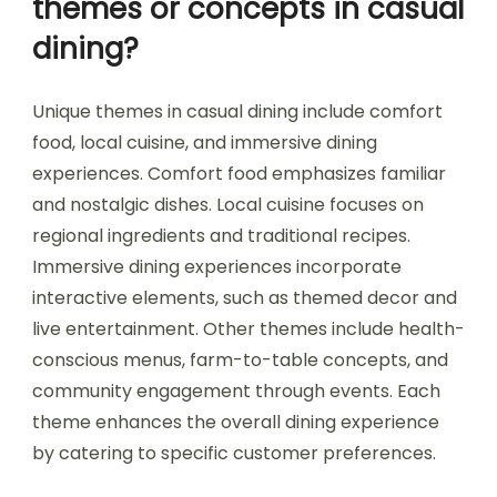
themes or concepts in casual
dining?
Unique themes in casual dining include comfort
food, local cuisine, and immersive dining
experiences. Comfort food emphasizes familiar
and nostalgic dishes. Local cuisine focuses on
regional ingredients and traditional recipes.
Immersive dining experiences incorporate
interactive elements, such as themed decor and
live entertainment. Other themes include health-
conscious menus, farm-to-table concepts, and
community engagement through events. Each
theme enhances the overall dining experience
by catering to specific customer preferences.