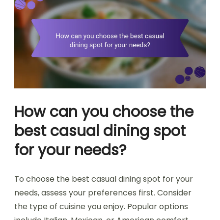
How can you choose the
best casual dining spot
for your needs?
To choose the best casual dining spot for your
needs, assess your preferences first. Consider
the type of cuisine you enjoy. Popular options