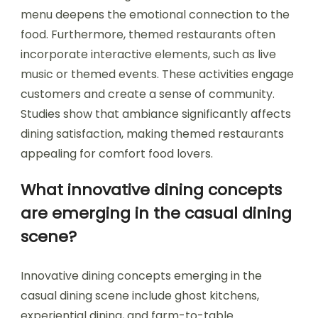
menu deepens the emotional connection to the
food. Furthermore, themed restaurants often
incorporate interactive elements, such as live
music or themed events. These activities engage
customers and create a sense of community.
Studies show that ambiance significantly affects
dining satisfaction, making themed restaurants
appealing for comfort food lovers.
What innovative dining concepts
are emerging in the casual dining
scene?
Innovative dining concepts emerging in the
casual dining scene include ghost kitchens,
experiential dining, and farm-to-table