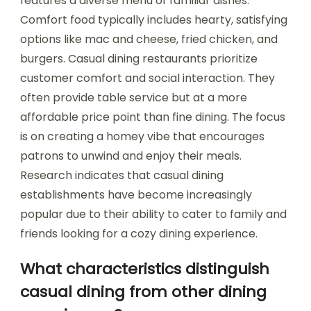
features a diverse menu of familiar dishes.
Comfort food typically includes hearty, satisfying
options like mac and cheese, fried chicken, and
burgers. Casual dining restaurants prioritize
customer comfort and social interaction. They
often provide table service but at a more
affordable price point than fine dining. The focus
is on creating a homey vibe that encourages
patrons to unwind and enjoy their meals.
Research indicates that casual dining
establishments have become increasingly
popular due to their ability to cater to family and
friends looking for a cozy dining experience.
What characteristics distinguish
casual dining from other dining