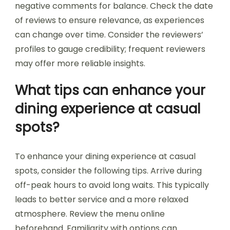
negative comments for balance. Check the date
of reviews to ensure relevance, as experiences
can change over time. Consider the reviewers’
profiles to gauge credibility; frequent reviewers
may offer more reliable insights.
What tips can enhance your
dining experience at casual
spots?
To enhance your dining experience at casual
spots, consider the following tips. Arrive during
off-peak hours to avoid long waits. This typically
leads to better service and a more relaxed
atmosphere. Review the menu online
beforehand. Familiarity with options can