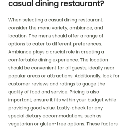
casual dining restaurant?
When selecting a casual dining restaurant,
consider the menu variety, ambiance, and
location. The menu should offer a range of
options to cater to different preferences.
Ambiance plays a crucial role in creating a
comfortable dining experience. The location
should be convenient for all guests, ideally near
popular areas or attractions. Additionally, look for
customer reviews and ratings to gauge the
quality of food and service. Pricing is also
important; ensure it fits within your budget while
providing good value. Lastly, check for any
special dietary accommodations, such as
vegetarian or gluten-free options. These factors