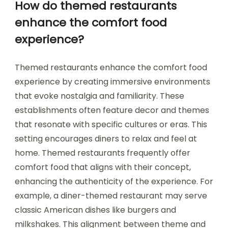
How do themed restaurants
enhance the comfort food
experience?
Themed restaurants enhance the comfort food
experience by creating immersive environments
that evoke nostalgia and familiarity. These
establishments often feature decor and themes
that resonate with specific cultures or eras. This
setting encourages diners to relax and feel at
home. Themed restaurants frequently offer
comfort food that aligns with their concept,
enhancing the authenticity of the experience. For
example, a diner-themed restaurant may serve
classic American dishes like burgers and
milkshakes. This alignment between theme and