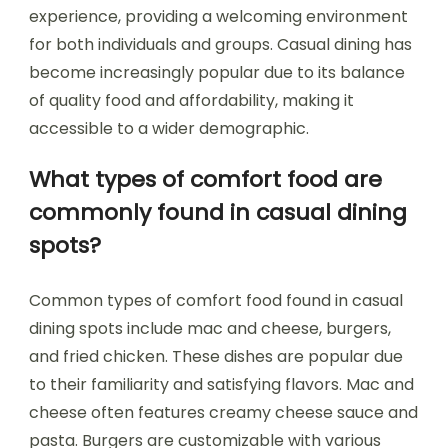
experience, providing a welcoming environment
for both individuals and groups. Casual dining has
become increasingly popular due to its balance
of quality food and affordability, making it
accessible to a wider demographic.
What types of comfort food are
commonly found in casual dining
spots?
Common types of comfort food found in casual
dining spots include mac and cheese, burgers,
and fried chicken. These dishes are popular due
to their familiarity and satisfying flavors. Mac and
cheese often features creamy cheese sauce and
pasta. Burgers are customizable with various