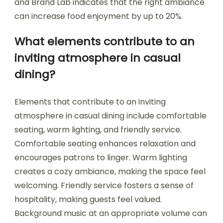
and Brand Lab indicates that the right ambiance
can increase food enjoyment by up to 20%.
What elements contribute to an
inviting atmosphere in casual
dining?
Elements that contribute to an inviting
atmosphere in casual dining include comfortable
seating, warm lighting, and friendly service.
Comfortable seating enhances relaxation and
encourages patrons to linger. Warm lighting
creates a cozy ambiance, making the space feel
welcoming. Friendly service fosters a sense of
hospitality, making guests feel valued.
Background music at an appropriate volume can