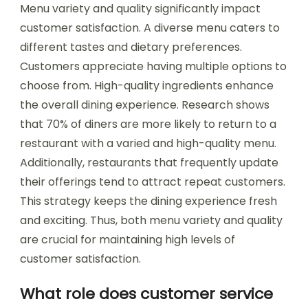
Menu variety and quality significantly impact
customer satisfaction. A diverse menu caters to
different tastes and dietary preferences.
Customers appreciate having multiple options to
choose from. High-quality ingredients enhance
the overall dining experience. Research shows
that 70% of diners are more likely to return to a
restaurant with a varied and high-quality menu.
Additionally, restaurants that frequently update
their offerings tend to attract repeat customers.
This strategy keeps the dining experience fresh
and exciting. Thus, both menu variety and quality
are crucial for maintaining high levels of
customer satisfaction.
What role does customer service