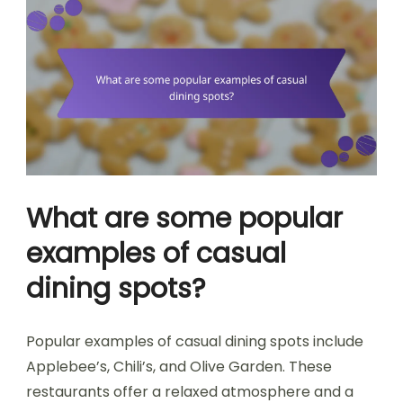
What are some popular
examples of casual
dining spots?
Popular examples of casual dining spots include
Applebee’s, Chili’s, and Olive Garden. These
restaurants offer a relaxed atmosphere and a