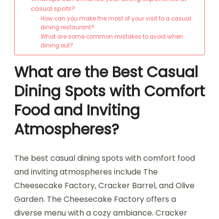
casual spots?
How can you make the most of your visit to a casual
dining restaurant?
What are some common mistakes to avoid when
dining out?
What are the Best Casual
Dining Spots with Comfort
Food and Inviting
Atmospheres?
The best casual dining spots with comfort food
and inviting atmospheres include The
Cheesecake Factory, Cracker Barrel, and Olive
Garden. The Cheesecake Factory offers a
diverse menu with a cozy ambiance. Cracker