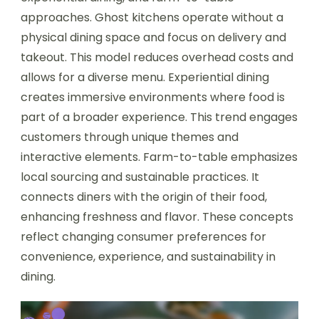
approaches. Ghost kitchens operate without a
physical dining space and focus on delivery and
takeout. This model reduces overhead costs and
allows for a diverse menu. Experiential dining
creates immersive environments where food is
part of a broader experience. This trend engages
customers through unique themes and
interactive elements. Farm-to-table emphasizes
local sourcing and sustainable practices. It
connects diners with the origin of their food,
enhancing freshness and flavor. These concepts
reflect changing consumer preferences for
convenience, experience, and sustainability in
dining.