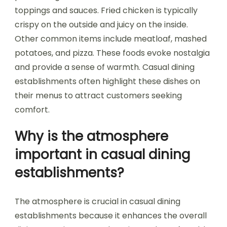
toppings and sauces. Fried chicken is typically
crispy on the outside and juicy on the inside.
Other common items include meatloaf, mashed
potatoes, and pizza. These foods evoke nostalgia
and provide a sense of warmth. Casual dining
establishments often highlight these dishes on
their menus to attract customers seeking
comfort.
Why is the atmosphere
important in casual dining
establishments?
The atmosphere is crucial in casual dining
establishments because it enhances the overall