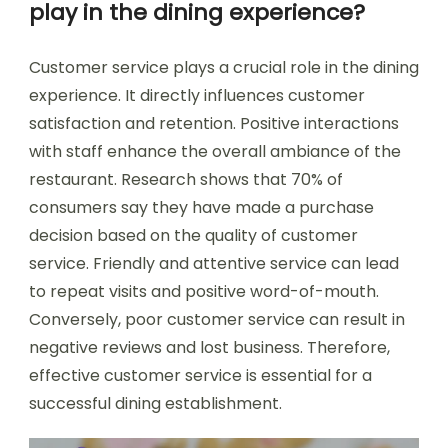
play in the dining experience?
Customer service plays a crucial role in the dining
experience. It directly influences customer
satisfaction and retention. Positive interactions
with staff enhance the overall ambiance of the
restaurant. Research shows that 70% of
consumers say they have made a purchase
decision based on the quality of customer
service. Friendly and attentive service can lead
to repeat visits and positive word-of-mouth.
Conversely, poor customer service can result in
negative reviews and lost business. Therefore,
effective customer service is essential for a
successful dining establishment.