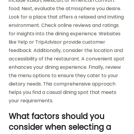
include Italian, Mexican, or American comfort
food. Next, evaluate the atmosphere you desire.
Look for a place that offers a relaxed and inviting
environment. Check online reviews and ratings
for insights into the dining experience. Websites
like Yelp or TripAdvisor provide customer
feedback. Additionally, consider the location and
accessibility of the restaurant. A convenient spot
enhances your dining experience. Finally, review
the menu options to ensure they cater to your
dietary needs. This comprehensive approach
helps you find a casual dining spot that meets
your requirements.
What factors should you
consider when selecting a