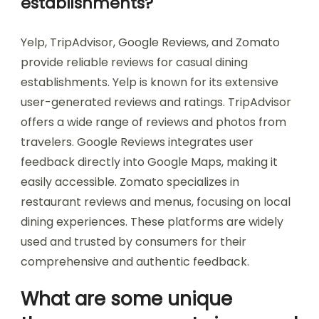
establishments?
Yelp, TripAdvisor, Google Reviews, and Zomato
provide reliable reviews for casual dining
establishments. Yelp is known for its extensive
user-generated reviews and ratings. TripAdvisor
offers a wide range of reviews and photos from
travelers. Google Reviews integrates user
feedback directly into Google Maps, making it
easily accessible. Zomato specializes in
restaurant reviews and menus, focusing on local
dining experiences. These platforms are widely
used and trusted by consumers for their
comprehensive and authentic feedback.
What are some unique