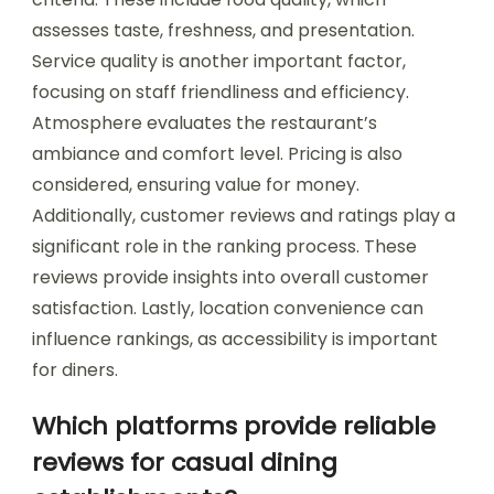
assesses taste, freshness, and presentation.
Service quality is another important factor,
focusing on staff friendliness and efficiency.
Atmosphere evaluates the restaurant’s
ambiance and comfort level. Pricing is also
considered, ensuring value for money.
Additionally, customer reviews and ratings play a
significant role in the ranking process. These
reviews provide insights into overall customer
satisfaction. Lastly, location convenience can
influence rankings, as accessibility is important
for diners.
Which platforms provide reliable
reviews for casual dining