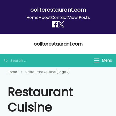
ooliterestaurant.com
Home
About
Contact
View Posts
Skip
ooliterestaurant.com
to
content
Search
Menu
for:
Home
Restaurant Cuisine
(Page 2)
Restaurant
Cuisine