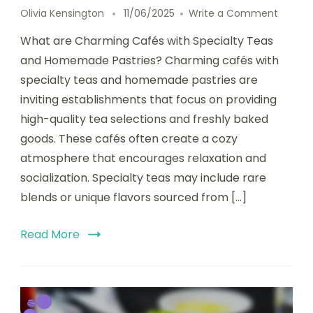
on
Olivia Kensington
11/06/2025
Write a Comment
Charm
What are Charming Cafés with Specialty Teas
Cafés
with
and Homemade Pastries? Charming cafés with
Special
specialty teas and homemade pastries are
Teas
inviting establishments that focus on providing
and
Home
high-quality tea selections and freshly baked
Pastrie
goods. These cafés often create a cozy
in
atmosphere that encourages relaxation and
Charm
Setting
socialization. Specialty teas may include rare
blends or unique flavors sourced from […]
Read More