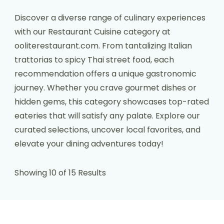
Discover a diverse range of culinary experiences
with our Restaurant Cuisine category at
ooliterestaurant.com. From tantalizing Italian
trattorias to spicy Thai street food, each
recommendation offers a unique gastronomic
journey. Whether you crave gourmet dishes or
hidden gems, this category showcases top-rated
eateries that will satisfy any palate. Explore our
curated selections, uncover local favorites, and
elevate your dining adventures today!
Showing 10 of 15 Results