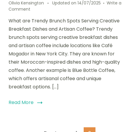
Olivia Kensington
Updated on
14/07/2025
Write a
on
Comment
Trendy
What are Trendy Brunch Spots Serving Creative
Brunch
Spots
Breakfast Dishes and Artisan Coffee? Trendy
Serving
brunch spots serving creative breakfast dishes
Creative
and artisan coffee include locations like Café
Breakfast
Dishes
Mogador in New York City. They are known for
and
their Moroccan-inspired dishes and high-quality
Artisan
coffee. Another example is Blue Bottle Coffee,
Coffee
which offers artisanal coffee and unique
breakfast options. […]
Read More