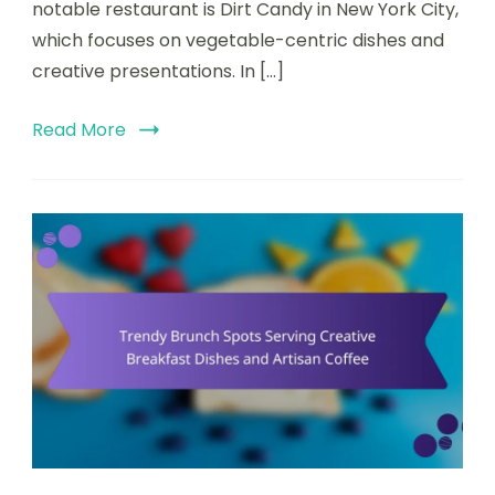
notable restaurant is Dirt Candy in New York City,
Unique
Atmospheres
which focuses on vegetable-centric dishes and
creative presentations. In […]
Read More