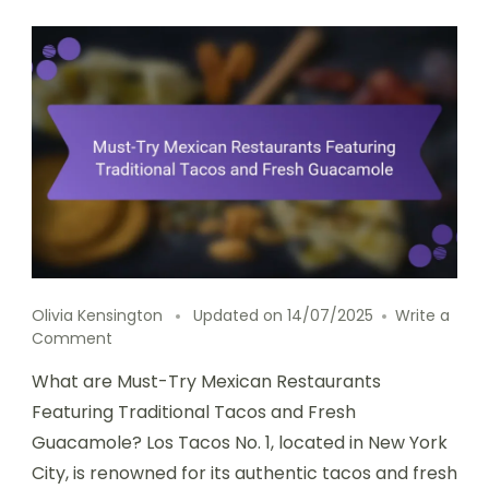
Olivia Kensington
Updated on
14/07/2025
Write a
on
Comment
Must-
What are Must-Try Mexican Restaurants
Try
Mexican
Featuring Traditional Tacos and Fresh
Restaurants
Guacamole? Los Tacos No. 1, located in New York
Featuring
City, is renowned for its authentic tacos and fresh
Traditional