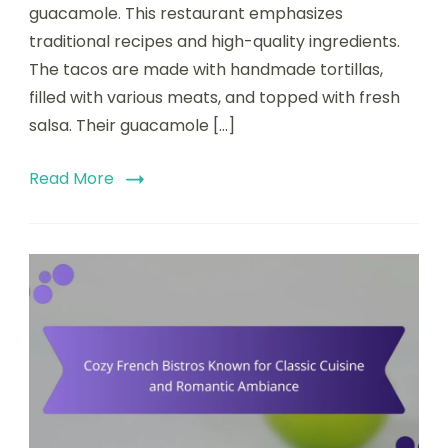
Tacos
guacamole. This restaurant emphasizes
and
traditional recipes and high-quality ingredients.
Fresh
The tacos are made with handmade tortillas,
Guacamole
filled with various meats, and topped with fresh
salsa. Their guacamole […]
Read More