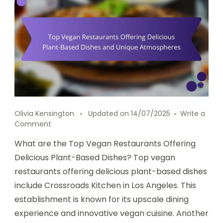
Olivia Kensington
Updated on
14/07/2025
Write a
on
Comment
Top
What are the Top Vegan Restaurants Offering
Vegan
Restaurants
Delicious Plant-Based Dishes? Top vegan
Offering
restaurants offering delicious plant-based dishes
Delicious
include Crossroads Kitchen in Los Angeles. This
Plant-
Based
establishment is known for its upscale dining
Dishes
experience and innovative vegan cuisine. Another
and