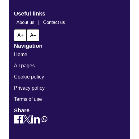
Useful links
About us
|
Contact us
A+
A–
Navigation
Home
All pages
Cookie policy
Privacy policy
Terms of use
Share