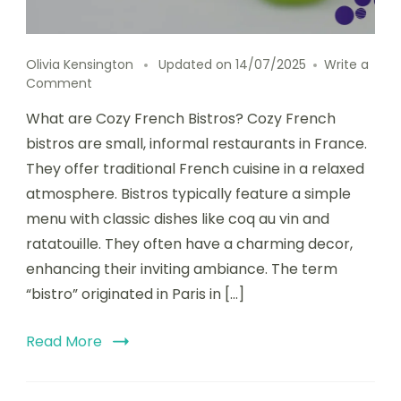
Olivia Kensington
Updated on
14/07/2025
Write a
on
Comment
Cozy
What are Cozy French Bistros? Cozy French
French
Bistros
bistros are small, informal restaurants in France.
Known
They offer traditional French cuisine in a relaxed
for
atmosphere. Bistros typically feature a simple
Classic
Cuisine
menu with classic dishes like coq au vin and
and
ratatouille. They often have a charming decor,
Romantic
enhancing their inviting ambiance. The term
Ambiance
“bistro” originated in Paris in […]
Read More