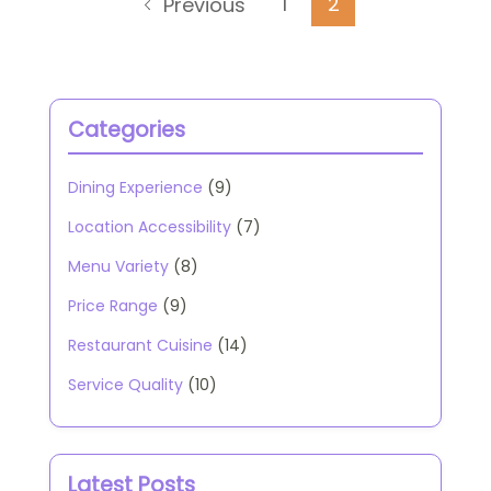
Posts
Page
Page
1
2
Previous
pagination
Categories
Dining Experience
(9)
Location Accessibility
(7)
Menu Variety
(8)
Price Range
(9)
Restaurant Cuisine
(14)
Service Quality
(10)
Latest Posts