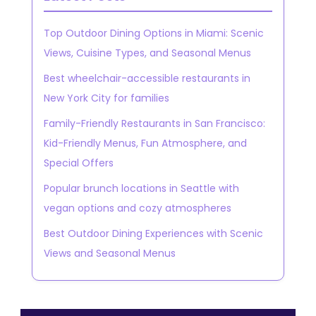
Top Outdoor Dining Options in Miami: Scenic
Views, Cuisine Types, and Seasonal Menus
Best wheelchair-accessible restaurants in
New York City for families
Family-Friendly Restaurants in San Francisco:
Kid-Friendly Menus, Fun Atmosphere, and
Special Offers
Popular brunch locations in Seattle with
vegan options and cozy atmospheres
Best Outdoor Dining Experiences with Scenic
Views and Seasonal Menus